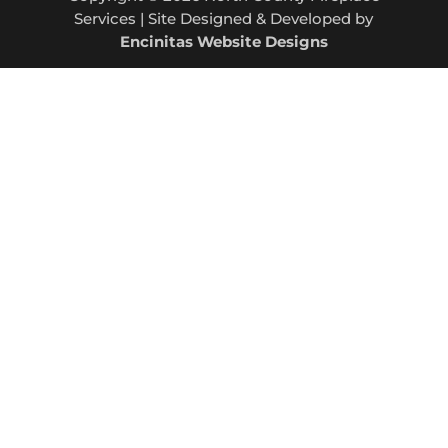
Services | Site Designed & Developed by
Encinitas Website Designs