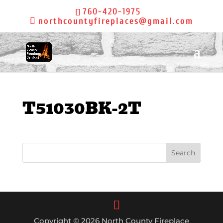
760-420-1975
northcountyfireplaces@gmail.com
T51030BK-2T
Copyright © 2026 North County Fireplace