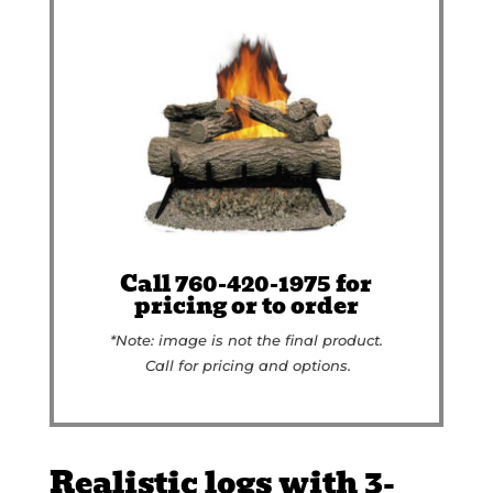
Call 760-420-1975 for
pricing or to order
*Note: image is not the final product.
Call for pricing and options.
Realistic logs with 3-