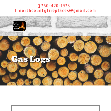
760-420-1975
northcountyfireplaces@gmail.com
Gas Logs