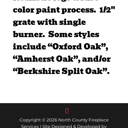
color paint process. 1/2″
grate with single
burner. Some styles
include “Oxford Oak”,
“Amherst Oak”, and/or
“Berkshire Split Oak”.
Copyright © 2026 North County Fireplace
Services | Site Designed & Developed by